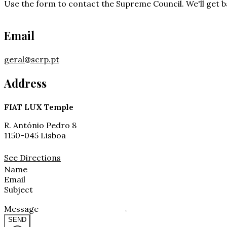
Use the form to contact the Supreme Council. We'll get ba
Email
geral@scrp.pt
Address
FIAT LUX Temple
R. António Pedro 8
1150-045 Lisboa
See Directions
Name
Email
Subject
Message
SEND