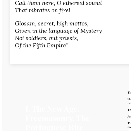
Call them here, O ethereal sound
That vibrates on fire!
Glosam, secret, high mottos,
Given in the language of Mystery –
Not soldiers, but priests,
Of the Fifth Empire”.
Th
Ne
or
I. The New Age.
Th
Freemasonry. The
As
Th
Portuguese Rite
mo