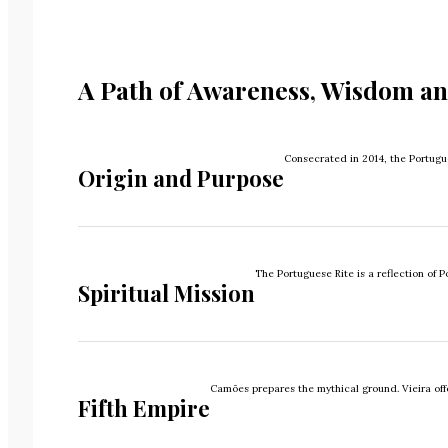
A Path of Awareness, Wisdom an
Consecrated in 2014, the Portugue
Origin and Purpose
The Portuguese Rite is a reflection of
Spiritual Mission
Camões prepares the mythical ground. Vieira offer
Fifth Empire