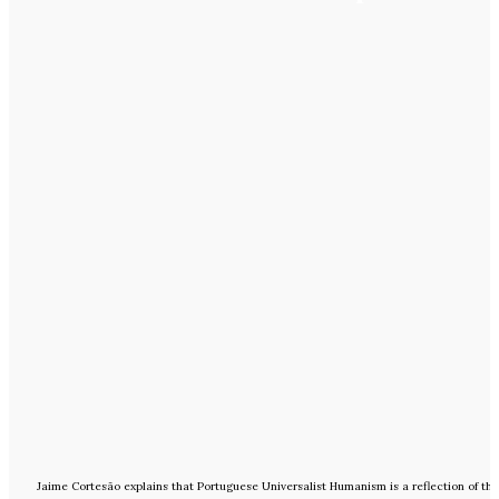
Jaime Cortesão explains that Portuguese Universalist Humanism is a reflection of th