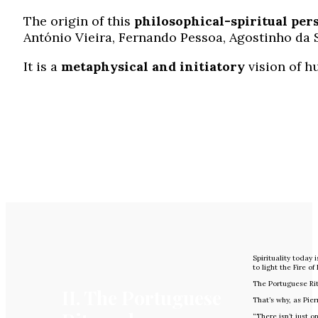
The origin of this
philosophical-spiritual
per
António Vieira, Fernando Pessoa, Agostinho da 
It is a
metaphysical and initiatory
vision of h
Spirituality today 
to light the Fire of
The Portuguese Ri
II. The Portuguese
That’s why, as Pie
“There isn’t just on