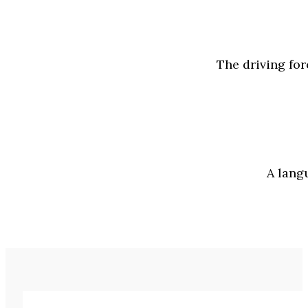
The driving for
A lang