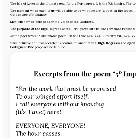
The Isle of Loves is the ultimate goal for the Portuguese. It is the 5th Empire. The t
The moment when each of us will be able to be what we are (a poet on the loose, li
Golden Age of Humanity.
Men will now be able to hear the Voice of the Goddess.
The
purpose of
the High Degrees of the Portuguese Rite is, like Fernando Pessoa’s vi
As the poet wrote in his famous poem, “it will take EVERYONE, EVERYONE, EVERYON
This inclusive and transcendent vocation means that
the High Degrees are open t
Portuguese Rite proposes be fulfilled.
Excerpts from the poem “5º Imp
“For the work that must be promised
To our winged effort itself,
I call everyone without knowing
(It’s Time!) here!
EVERYONE, EVERYONE!
The hour passes,