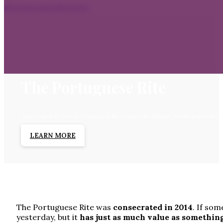
Skip to main content
Skip to footer
The Portuguese Rite
Consecrated in 2014, the Portuguese Rite renews the Masonic Tradition with the sp
LEARN MORE
The Portuguese Rite was
consecrated in 2014
. If som
yesterday, but it
has just as much value as somethin