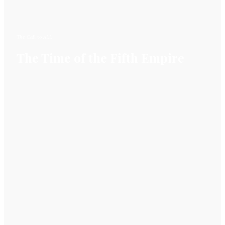
The Call to ALL
The Time of the Fifth Empire