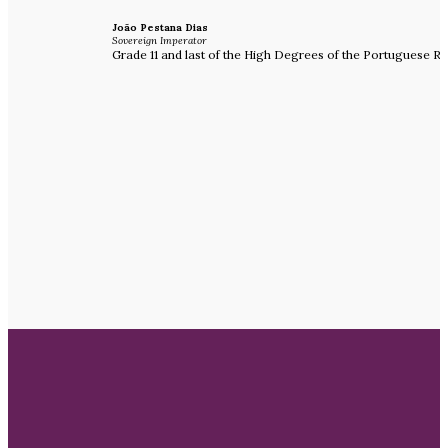
João Pestana Dias
Sovereign Imperator
Grade 11 and last of the High Degrees of the Portuguese Ri