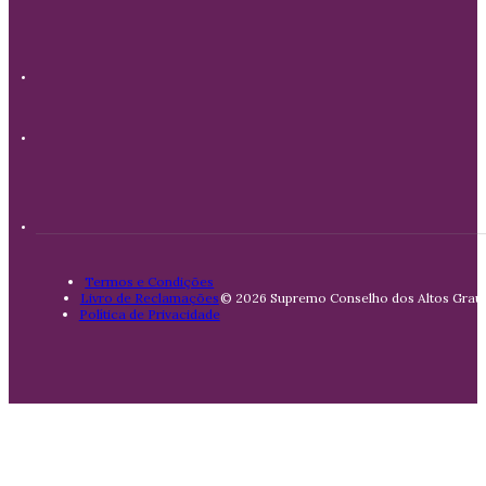
Termos e Condições
Livro de Reclamações
© 2026 Supremo Conselho dos Altos Graus 
Política de Privacidade