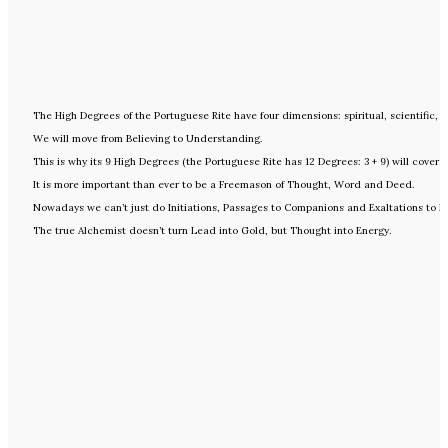
The High Degrees of the Portuguese Rite have four dimensions: spiritual, scientific,
We will move from Believing to Understanding.
This is why its 9 High Degrees (the Portuguese Rite has 12 Degrees: 3 + 9) will cover f
It is more important than ever to be a Freemason of Thought, Word and Deed.
Nowadays we can’t just do Initiations, Passages to Companions and Exaltations to Mas
The true Alchemist doesn’t turn Lead into Gold, but Thought into Energy.