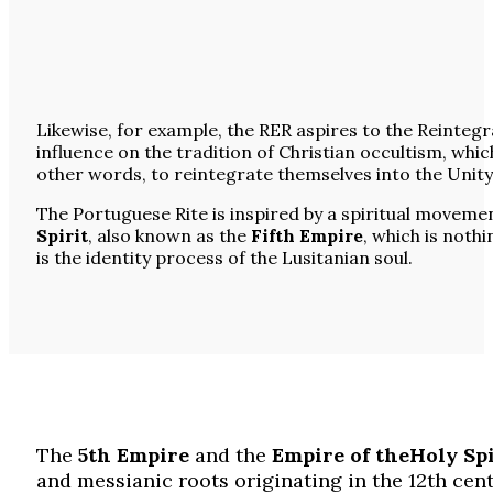
Likewise, for example, the RER aspires to the Reintegr
influence on the tradition of Christian occultism, whic
other words, to reintegrate themselves into the Unity
The Portuguese Rite is inspired by a spiritual moveme
Spirit
, also known as the
Fifth Empire
, which is noth
is the identity process of the Lusitanian soul.
The
5th Empire
and the
Empire of the
Holy
Spi
and messianic roots originating in the 12th cent