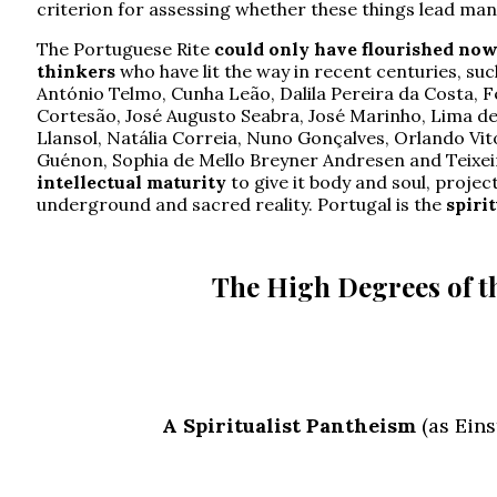
criterion for assessing whether these things lead man
The Portuguese Rite
could only have flourished no
thinkers
who have lit the way in recent centuries, su
António Telmo, Cunha Leão, Dalila Pereira da Costa, 
Cortesão, José Augusto Seabra, José Marinho, Lima de
Llansol, Natália Correia, Nuno Gonçalves, Orlando Vit
Guénon, Sophia de Mello Breyner Andresen and Teixei
intellectual maturity
to give it body and soul, projec
underground and sacred reality. Portugal is the
spiri
The High Degrees of th
A Spiritualist Pantheism
(as Eins