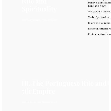
Rite and
believe. Spirituali
Spirituality
here and now.”
We are in a phase 
To be Spiritual in 
Where Tradition rises in Spirit.
In a world of rapi
Divine mysticism wi
Ethical action is 
III. The Portuguese Rite and 
5th Empire
Where Being and Destiny Meet.